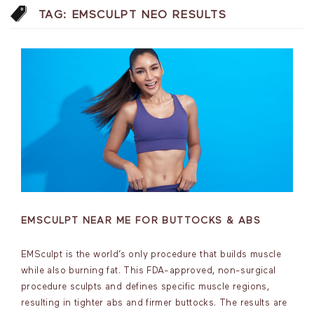
TAG:
EMSCULPT NEO RESULTS
EMSCULPT NEAR ME FOR BUTTOCKS & ABS
EMSculpt is the world’s only procedure that builds muscle
while also burning fat. This FDA-approved, non-surgical
procedure sculpts and defines specific muscle regions,
resulting in tighter abs and firmer buttocks. The results are