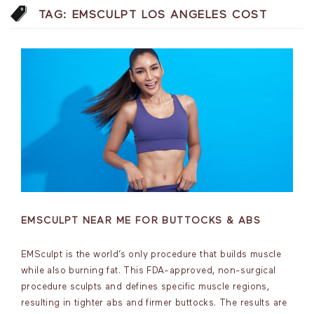
TAG:
EMSCULPT LOS ANGELES COST
EMSCULPT NEAR ME FOR BUTTOCKS & ABS
EMSculpt is the world’s only procedure that builds muscle
while also burning fat. This FDA-approved, non-surgical
procedure sculpts and defines specific muscle regions,
resulting in tighter abs and firmer buttocks. The results are