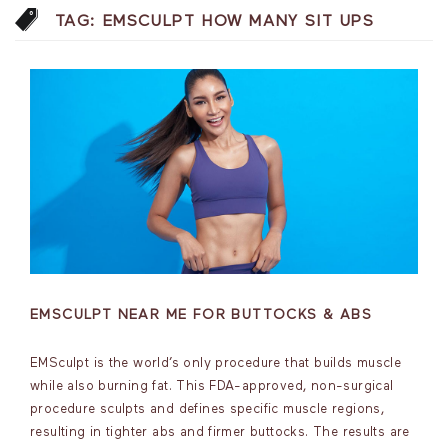
TAG:
EMSCULPT HOW MANY SIT UPS
EMSCULPT NEAR ME FOR BUTTOCKS & ABS
EMSculpt is the world’s only procedure that builds muscle
while also burning fat. This FDA-approved, non-surgical
procedure sculpts and defines specific muscle regions,
resulting in tighter abs and firmer buttocks. The results are