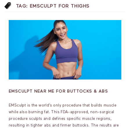
TAG:
EMSCULPT FOR THIGHS
EMSCULPT NEAR ME FOR BUTTOCKS & ABS
EMSculpt is the world’s only procedure that builds muscle
while also burning fat. This FDA-approved, non-surgical
procedure sculpts and defines specific muscle regions,
resulting in tighter abs and firmer buttocks. The results are