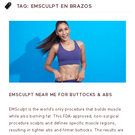
TAG:
EMSCULPT EN BRAZOS
EMSCULPT NEAR ME FOR BUTTOCKS & ABS
EMSculpt is the world’s only procedure that builds muscle
while also burning fat. This FDA-approved, non-surgical
procedure sculpts and defines specific muscle regions,
resulting in tighter abs and firmer buttocks. The results are