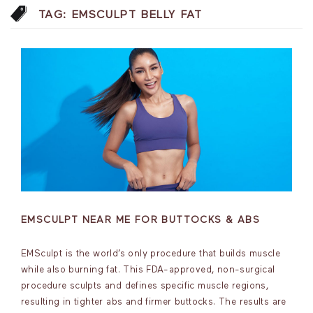
TAG:
EMSCULPT BELLY FAT
EMSCULPT NEAR ME FOR BUTTOCKS & ABS
EMSculpt is the world’s only procedure that builds muscle
while also burning fat. This FDA-approved, non-surgical
procedure sculpts and defines specific muscle regions,
resulting in tighter abs and firmer buttocks. The results are