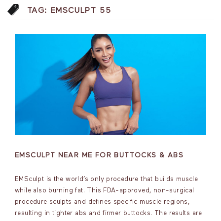
TAG:
EMSCULPT 55
EMSCULPT NEAR ME FOR BUTTOCKS & ABS
EMSculpt is the world’s only procedure that builds muscle
while also burning fat. This FDA-approved, non-surgical
procedure sculpts and defines specific muscle regions,
resulting in tighter abs and firmer buttocks. The results are