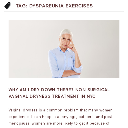
TAG:
DYSPAREUNIA EXERCISES
WHY AM I DRY DOWN THERE? NON SURGICAL
VAGINAL DRYNESS TREATMENT IN NYC
Vaginal dryness is a common problem that many women
experience. It can happen at any age, but peri- and post-
menopausal women are more likely to get it because of