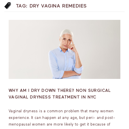
TAG:
DRY VAGINA REMEDIES
WHY AM I DRY DOWN THERE? NON SURGICAL
VAGINAL DRYNESS TREATMENT IN NYC
Vaginal dryness is a common problem that many women
experience. It can happen at any age, but peri- and post-
menopausal women are more likely to get it because of