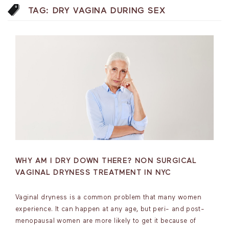
TAG:
DRY VAGINA DURING SEX
WHY AM I DRY DOWN THERE? NON SURGICAL
VAGINAL DRYNESS TREATMENT IN NYC
Vaginal dryness is a common problem that many women
experience. It can happen at any age, but peri- and post-
menopausal women are more likely to get it because of