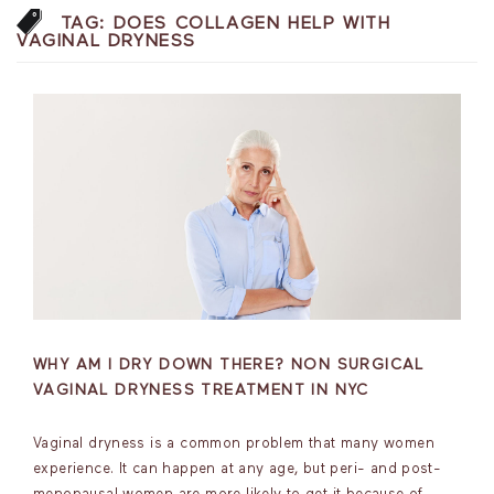
TAG:
DOES COLLAGEN HELP WITH
VAGINAL DRYNESS
WHY AM I DRY DOWN THERE? NON SURGICAL
VAGINAL DRYNESS TREATMENT IN NYC
Vaginal dryness is a common problem that many women
experience. It can happen at any age, but peri- and post-