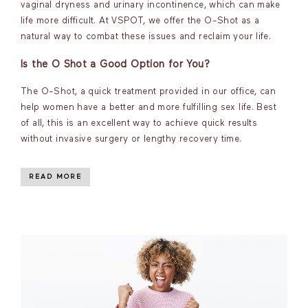
vaginal dryness and urinary incontinence, which can make
life more difficult. At VSPOT, we offer the O-Shot as a
natural way to combat these issues and reclaim your life.
Is the O Shot a Good Option for You?
The O-Shot, a quick treatment provided in our office, can
help women have a better and more fulfilling sex life. Best
of all, this is an excellent way to achieve quick results
without invasive surgery or lengthy recovery time.
READ MORE