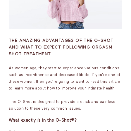
THE AMAZING ADVANTAGES OF THE O-SHOT
AND WHAT TO EXPECT FOLLOWING ORGASM
SHOT TREATMENT
As women age, they start to experience various conditions
such as incontinence and decreased libido. If you’re one of
these women, then you’re going to want to read this article
to learn more about how to improve your intimate health.
The O-Shot is designed to provide a quick and painless
solution to these very common issues.
What exactly is in the O-Shot®?