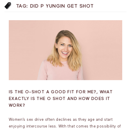
TAG:
DID P YUNGIN GET SHOT
IS THE O-SHOT A GOOD FIT FOR ME?, WHAT
EXACTLY IS THE O SHOT AND HOW DOES IT
WORK?
Women’s sex drive often declines as they age and start
enjoying intercourse less. With that comes the possibility of