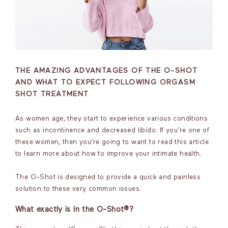
THE AMAZING ADVANTAGES OF THE O-SHOT
AND WHAT TO EXPECT FOLLOWING ORGASM
SHOT TREATMENT
As women age, they start to experience various conditions
such as incontinence and decreased libido. If you’re one of
these women, then you’re going to want to read this article
to learn more about how to improve your intimate health.
The O-Shot is designed to provide a quick and painless
solution to these very common issues.
What exactly is in the O-Shot®?