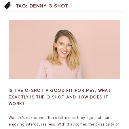
TAG:
DENNY G SHOT
IS THE O-SHOT A GOOD FIT FOR ME?, WHAT
EXACTLY IS THE O SHOT AND HOW DOES IT
WORK?
Women’s sex drive often declines as they age and start
enjoying intercourse less. With that comes the possibility of