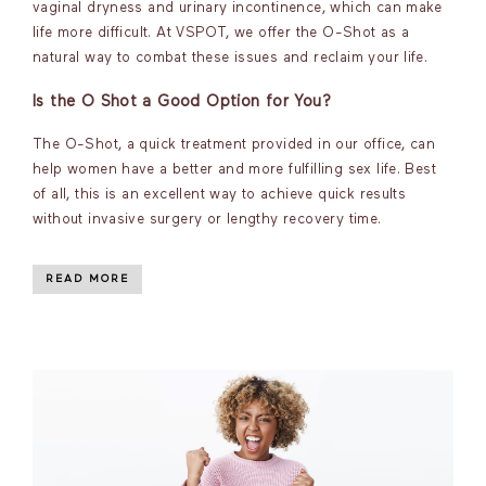
vaginal dryness and urinary incontinence, which can make
life more difficult. At VSPOT, we offer the O-Shot as a
natural way to combat these issues and reclaim your life.
Is the O Shot a Good Option for You?
The O-Shot, a quick treatment provided in our office, can
help women have a better and more fulfilling sex life. Best
of all, this is an excellent way to achieve quick results
without invasive surgery or lengthy recovery time.
READ MORE