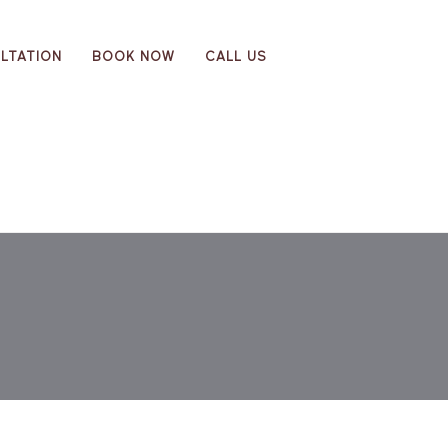
LTATION
BOOK NOW
CALL US