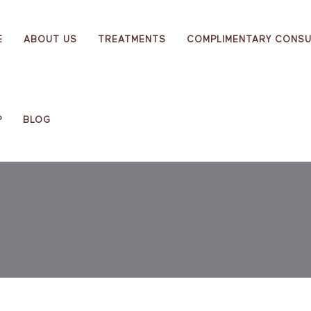
E
ABOUT US
TREATMENTS
COMPLIMENTARY CONSU
P
BLOG