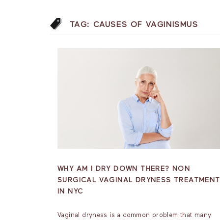
TAG:
CAUSES OF VAGINISMUS
WHY AM I DRY DOWN THERE? NON
SURGICAL VAGINAL DRYNESS TREATMEN
IN NYC
Vaginal dryness is a common problem that many