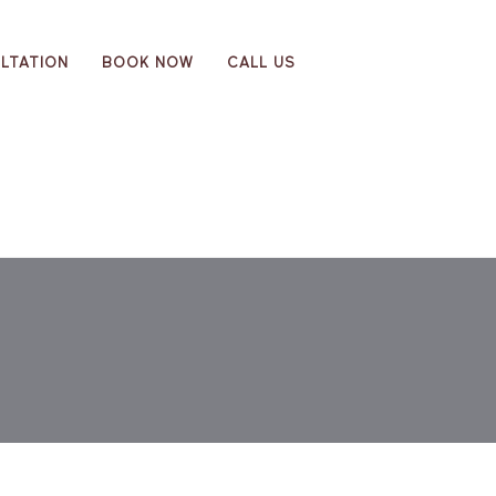
LTATION
BOOK NOW
CALL US