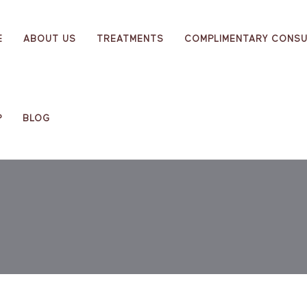
E
ABOUT US
TREATMENTS
COMPLIMENTARY CONSU
P
BLOG