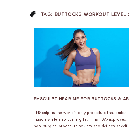
TAG:
BUTTOCKS WORKOUT LEVEL 
EMSCULPT NEAR ME FOR BUTTOCKS & A
EMSculpt is the world’s only procedure that builds
muscle while also burning fat. This FDA-approved,
non-surgical procedure sculpts and defines specifi