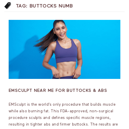
TAG:
BUTTOCKS NUMB
EMSCULPT NEAR ME FOR BUTTOCKS & ABS
EMSculpt is the world’s only procedure that builds muscle
while also burning fat. This FDA-approved, non-surgical
procedure sculpts and defines specific muscle regions,
resulting in tighter abs and firmer buttocks. The results are