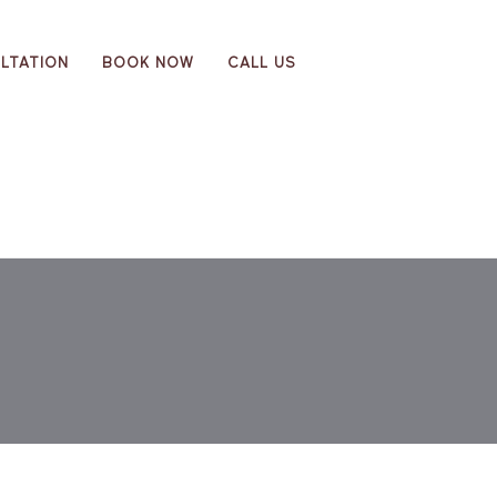
LTATION
BOOK NOW
CALL US