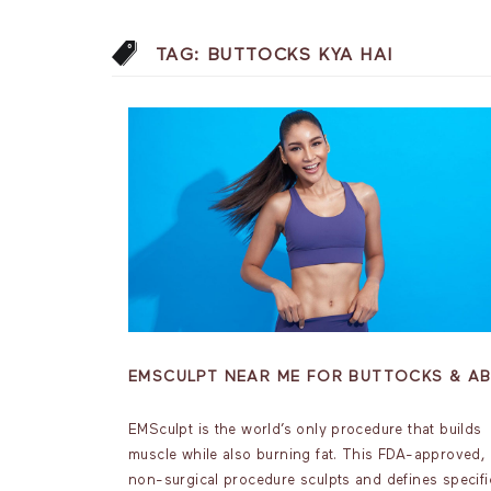
TAG:
BUTTOCKS KYA HAI
EMSCULPT NEAR ME FOR BUTTOCKS & A
EMSculpt is the world’s only procedure that builds
muscle while also burning fat. This FDA-approved,
non-surgical procedure sculpts and defines specifi