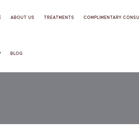
E
ABOUT US
TREATMENTS
COMPLIMENTARY CONSU
P
BLOG