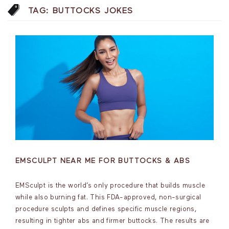
TAG:
BUTTOCKS JOKES
EMSCULPT NEAR ME FOR BUTTOCKS & ABS
EMSculpt is the world’s only procedure that builds muscle
while also burning fat. This FDA-approved, non-surgical
procedure sculpts and defines specific muscle regions,
resulting in tighter abs and firmer buttocks. The results are