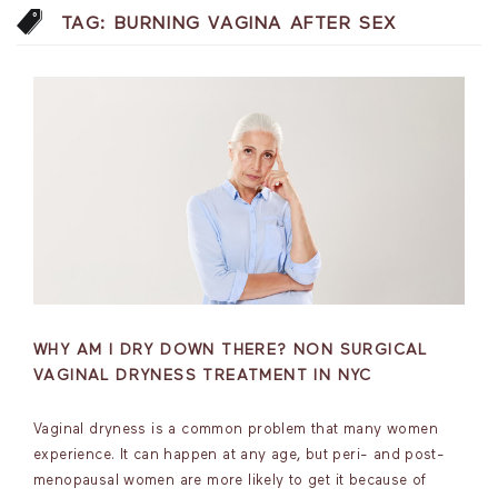
TAG:
BURNING VAGINA AFTER SEX
WHY AM I DRY DOWN THERE? NON SURGICAL
VAGINAL DRYNESS TREATMENT IN NYC
Vaginal dryness is a common problem that many women
experience. It can happen at any age, but peri- and post-
menopausal women are more likely to get it because of