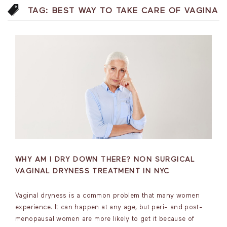
TAG:
BEST WAY TO TAKE CARE OF VAGINA
WHY AM I DRY DOWN THERE? NON SURGICAL
VAGINAL DRYNESS TREATMENT IN NYC
Vaginal dryness is a common problem that many women
experience. It can happen at any age, but peri- and post-
menopausal women are more likely to get it because of