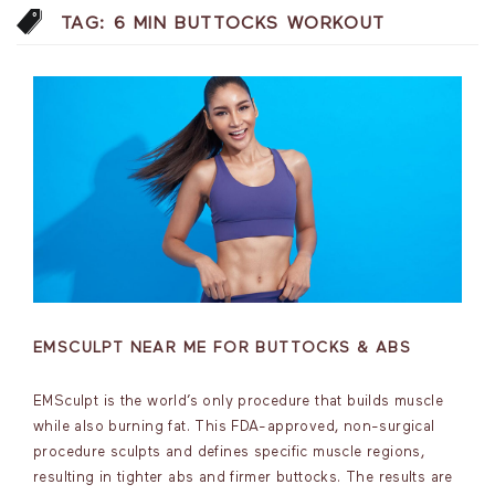
TAG:
6 MIN BUTTOCKS WORKOUT
EMSCULPT NEAR ME FOR BUTTOCKS & ABS
EMSculpt is the world’s only procedure that builds muscle
while also burning fat. This FDA-approved, non-surgical
procedure sculpts and defines specific muscle regions,
resulting in tighter abs and firmer buttocks. The results are