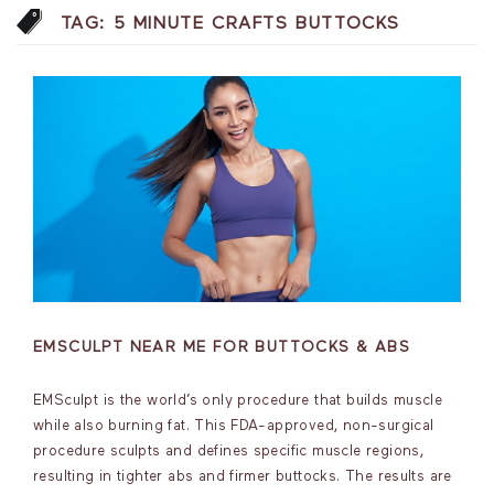
TAG:
5 MINUTE CRAFTS BUTTOCKS
EMSCULPT NEAR ME FOR BUTTOCKS & ABS
EMSculpt is the world’s only procedure that builds muscle
while also burning fat. This FDA-approved, non-surgical
procedure sculpts and defines specific muscle regions,
resulting in tighter abs and firmer buttocks. The results are