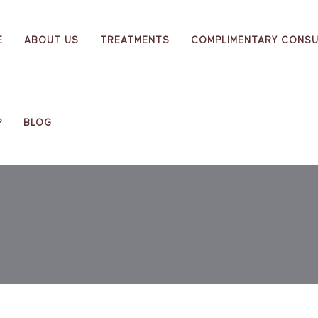
E
ABOUT US
TREATMENTS
COMPLIMENTARY CONSU
P
BLOG