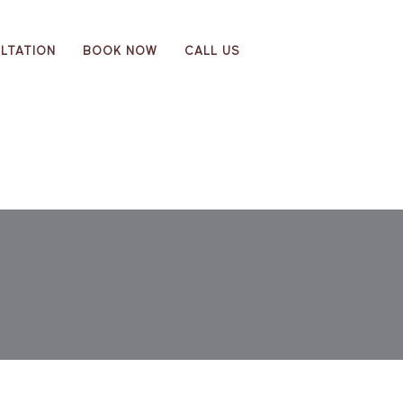
LTATION
BOOK NOW
CALL US