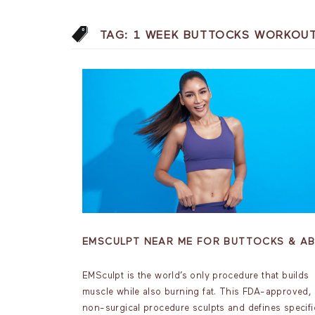
TAG:
1 WEEK BUTTOCKS WORKOU
EMSCULPT NEAR ME FOR BUTTOCKS & A
EMSculpt is the world’s only procedure that builds
muscle while also burning fat. This FDA-approved,
non-surgical procedure sculpts and defines specifi